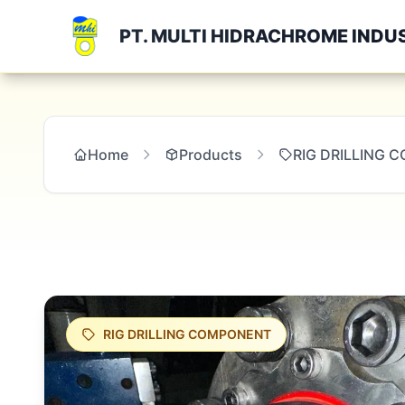
PT. MULTI HIDRACHROME INDU
Home
Products
RIG DRILLING
RIG DRILLING COMPONENT