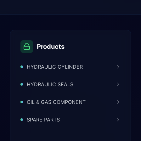
Products
HYDRAULIC CYLINDER
HYDRAULIC SEALS
OIL & GAS COMPONENT
SPARE PARTS