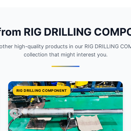
from RIG DRILLING COM
 other high-quality products in our RIG DRILLING 
collection that might interest you.
RIG DRILLING COMPONENT