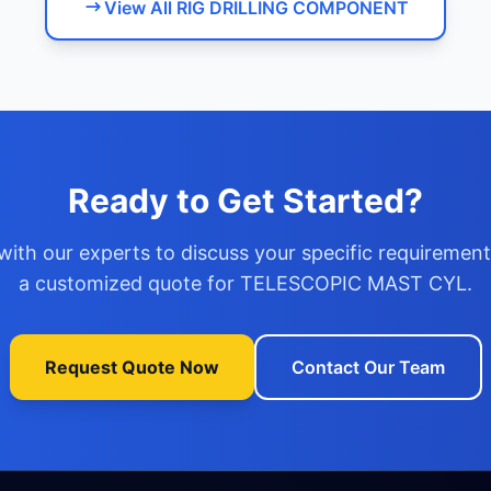
View All RIG DRILLING COMPONENT
Ready to Get Started?
with our experts to discuss your specific requiremen
a customized quote for TELESCOPIC MAST CYL.
Request Quote Now
Contact Our Team