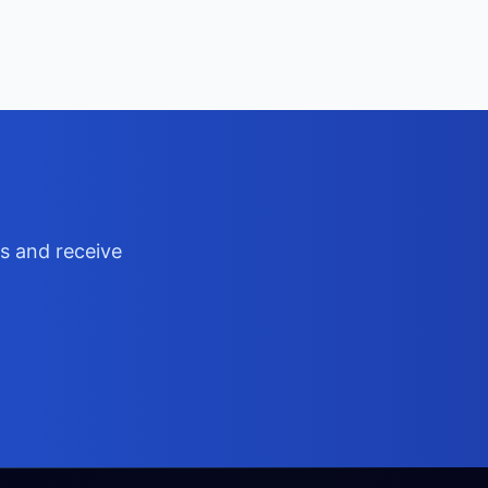
ts and receive