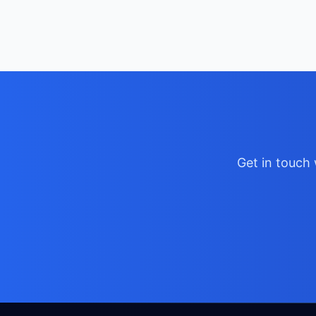
Get in touch 