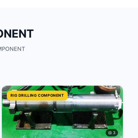
PONENT
COMPONENT
RIG DRILLING COMPONENT
3