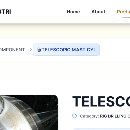
STRI
Home
About
Produ
 COMPONENT
TELESCOPIC MAST CYL
TELESC
Category:
RIG DRILLING