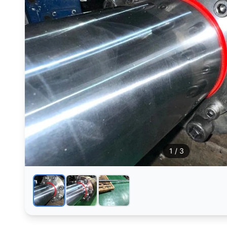
1
/ 3