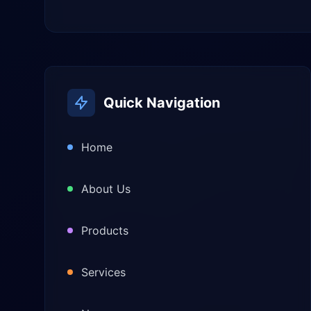
Quick Navigation
Home
About Us
Products
Services