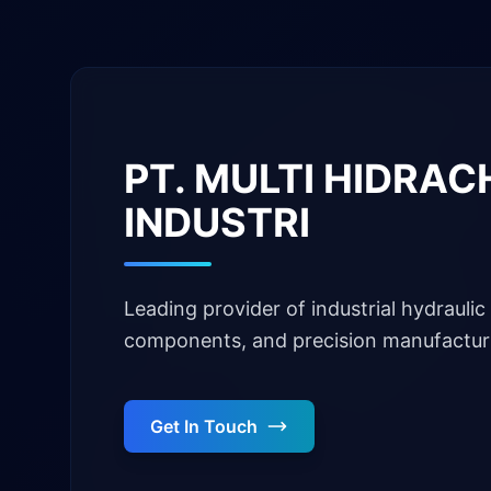
PT. MULTI HIDRA
INDUSTRI
Leading provider of industrial hydraulic 
components, and precision manufacturi
Get In Touch