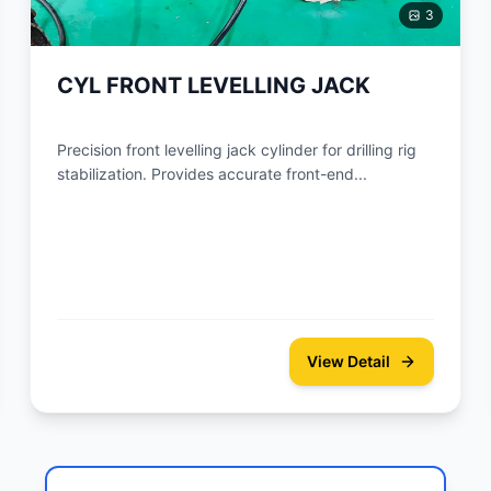
3
CYL FRONT LEVELLING JACK
Precision front levelling jack cylinder for drilling rig
stabilization. Provides accurate front-end...
View Detail