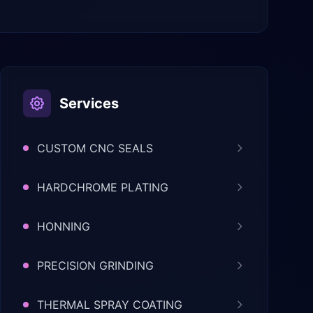
Services
CUSTOM CNC SEALS
HARDCHROME PLATING
HONNING
PRECISION GRINDING
THERMAL SPRAY COATING