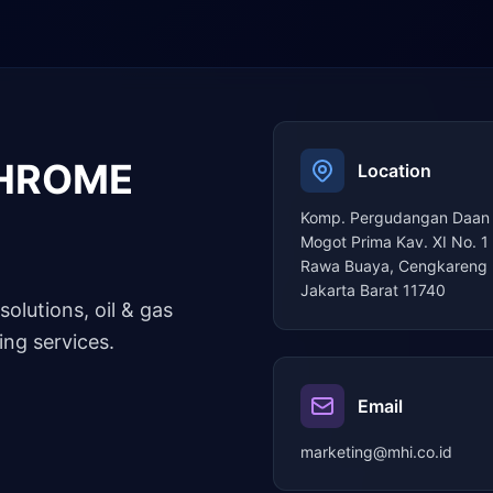
CHROME
Location
Komp. Pergudangan Daan
Mogot Prima Kav. XI No. 1
Rawa Buaya, Cengkareng 
Jakarta Barat 11740
solutions, oil & gas
ng services.
Email
marketing@mhi.co.id