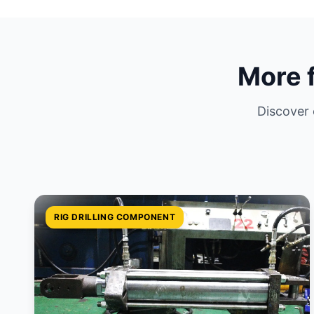
More 
Discover
RIG DRILLING COMPONENT