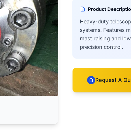
Product Descripti
Heavy-duty telescopic
systems. Features mul
mast raising and lowe
precision control.
Request A Qu