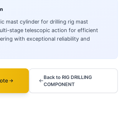
on
 mast cylinder for drilling rig mast
ti-stage telescopic action for efficient
ring with exceptional reliability and
Back to RIG DRILLING
ote
COMPONENT