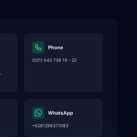
Phone
(021) 543 738 19 - 22
-
WhatsApp
+6281296371083