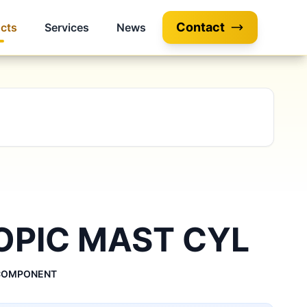
Contact
cts
Services
News
OPIC MAST CYL
 COMPONENT