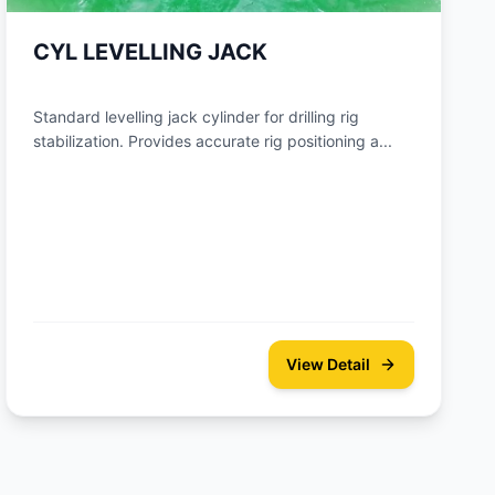
CYL LEVELLING JACK
Standard levelling jack cylinder for drilling rig
stabilization. Provides accurate rig positioning a...
View Detail