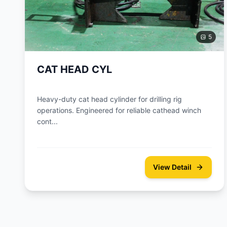
5
CAT HEAD CYL
Heavy-duty cat head cylinder for drilling rig
operations. Engineered for reliable cathead winch
cont...
View Detail