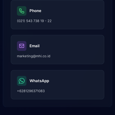
Phone
(021) 543 738 19 - 22
Email
marketing@mhi.co.id
WhatsApp
+6281296371083