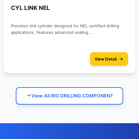
CYL LINK NEL
Precision link cylinder designed for NEL certified drilling
applications. Features advanced sealing...
View Detail
View All RIG DRILLING COMPONENT