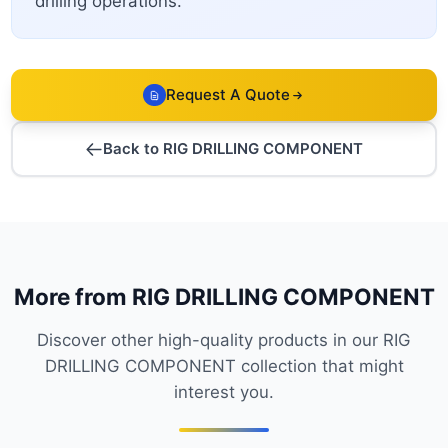
drilling operations.
Request A Quote
Back to RIG DRILLING COMPONENT
More from RIG DRILLING COMPONENT
Discover other high-quality products in our RIG
DRILLING COMPONENT collection that might
interest you.