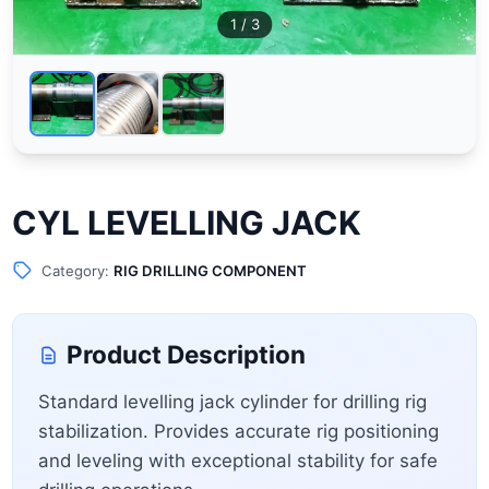
1
/ 3
CYL LEVELLING JACK
Category:
RIG DRILLING COMPONENT
Product Description
Standard levelling jack cylinder for drilling rig
stabilization. Provides accurate rig positioning
and leveling with exceptional stability for safe