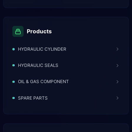
Products
HYDRAULIC CYLINDER
HYDRAULIC SEALS
OIL & GAS COMPONENT
SPARE PARTS