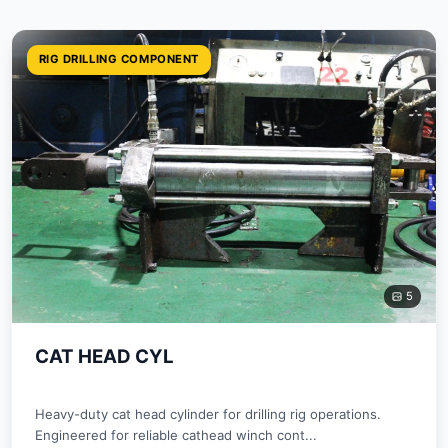
RIG DRILLING COMPONENT
5
CAT HEAD CYL
Heavy-duty cat head cylinder for drilling rig operations.
Engineered for reliable cathead winch cont...