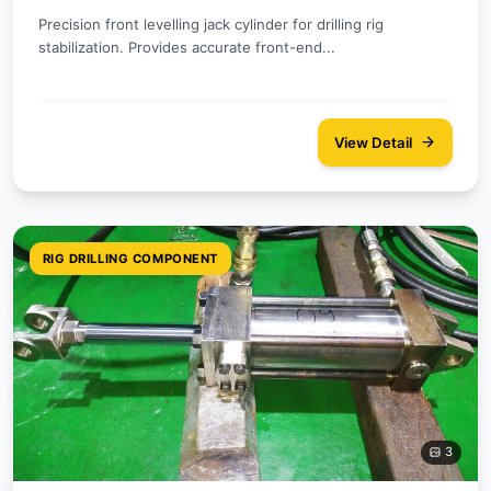
Precision front levelling jack cylinder for drilling rig
stabilization. Provides accurate front-end...
View Detail
RIG DRILLING COMPONENT
3