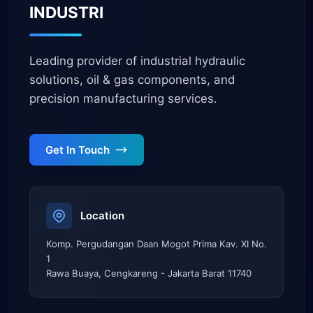
INDUSTRI
Leading provider of industrial hydraulic
solutions, oil & gas components, and
precision manufacturing services.
Get In Touch
Location
Komp. Pergudangan Daan Mogot Prima Kav. XI No.
1
Rawa Buaya, Cengkareng - Jakarta Barat 11740