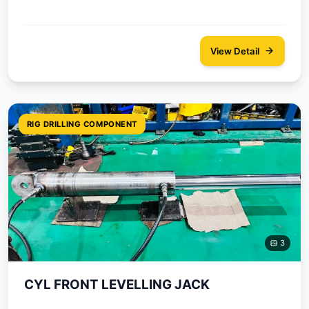
View Detail
RIG DRILLING COMPONENT
3
CYL FRONT LEVELLING JACK