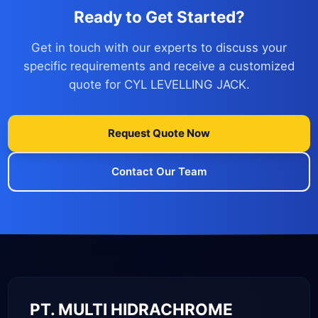
Ready to Get Started?
Get in touch with our experts to discuss your
specific requirements and receive a customized
quote for CYL LEVELLING JACK.
Request Quote Now
Contact Our Team
PT. MULTI HIDRACHROME