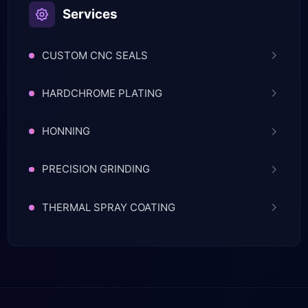
Services
CUSTOM CNC SEALS
HARDCHROME PLATING
HONNING
PRECISION GRINDING
THERMAL SPRAY COATING