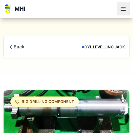
MHI
Back
CYL LEVELLING JACK
RIG DRILLING COMPONENT