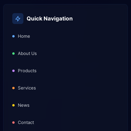
Quick Navigation
Home
About Us
Products
Services
News
Contact