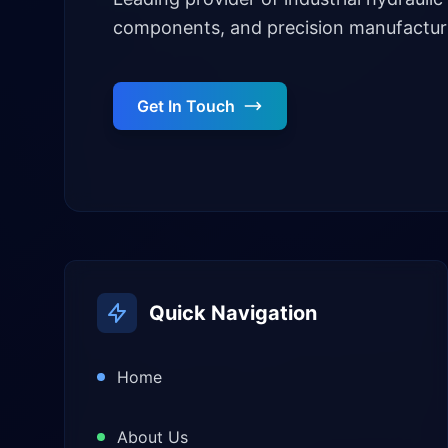
components, and precision manufacturi
Get In Touch
Quick Navigation
Home
About Us