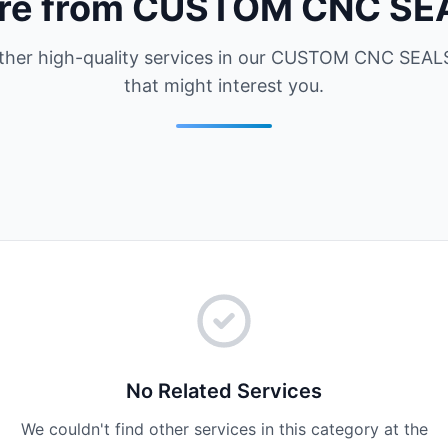
re from CUSTOM CNC SE
ther high-quality services in our CUSTOM CNC SEALS
that might interest you.
No Related Services
We couldn't find other services in this category at the