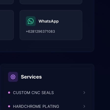
WhatsApp
+6281296371083
Services
CUSTOM CNC SEALS
HARDCHROME PLATING