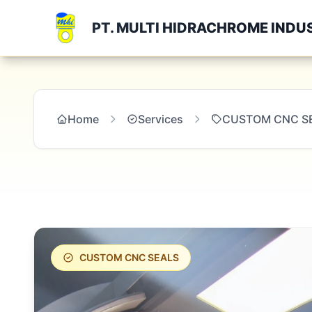
PT. MULTI HIDRACHROME INDU
Home
Services
CUSTOM CNC S
CUSTOM CNC SEALS