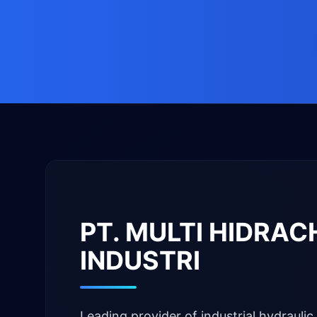
PT. MULTI HIDRA
INDUSTRI
Leading provider of industrial hydraulic 