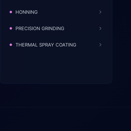
HONNING
PRECISION GRINDING
THERMAL SPRAY COATING