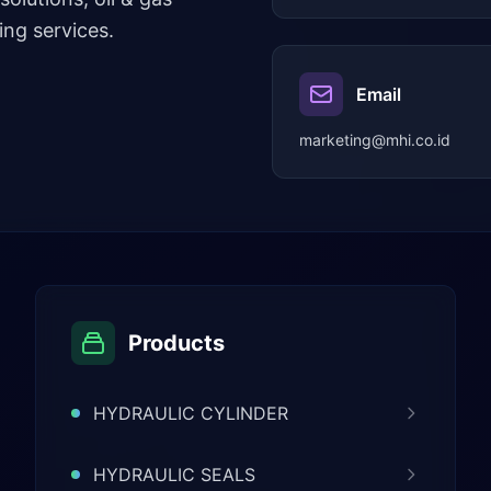
ng services.
Email
marketing@mhi.co.id
Products
HYDRAULIC CYLINDER
HYDRAULIC SEALS