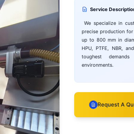
Service Descriptio
We specialize in cus
precise production for
up to 800 mm in diame
HPU, PTFE, NBR, and 
toughest demands i
environments.
Request A Qu