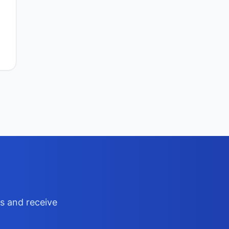
ts and receive