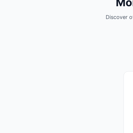
Mo
Discover o