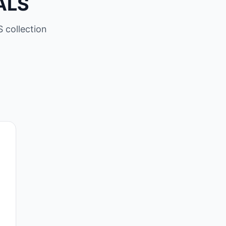
ALS
 collection