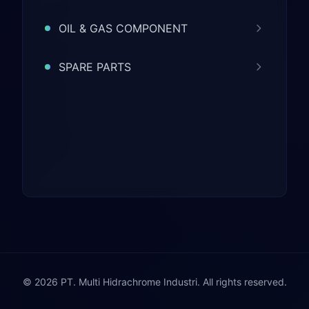
OIL & GAS COMPONENT
SPARE PARTS
© 2026 PT. Multi Hidrachrome Industri. All rights reserved.