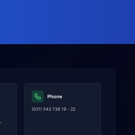
Phone
(021) 543 738 19 - 22
-