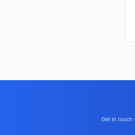
Get in touch 