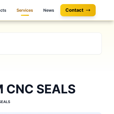
Contact
cts
Services
News
 CNC SEALS
SEALS