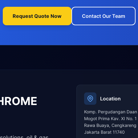
Request Quote Now
Contact Our Team
CHROME
Location
Komp. Pergudangan Daan
Mogot Prima Kav. XI No. 1
Rawa Buaya, Cengkareng 
Jakarta Barat 11740
solutions, oil & gas