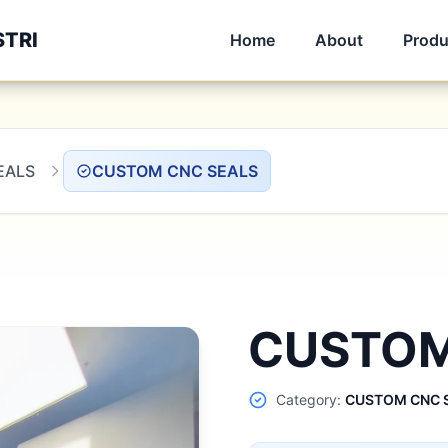
STRI
Home
About
Produ
EALS
CUSTOM CNC SEALS
CUSTOM
Category:
CUSTOM CNC 