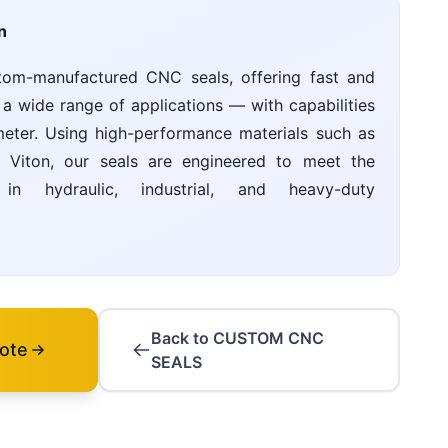
n
tom-manufactured CNC seals, offering fast and
 a wide range of applications — with capabilities
ter. Using high-performance materials such as
Viton, our seals are engineered to meet the
n hydraulic, industrial, and heavy-duty
Back to CUSTOM CNC
ote
SEALS