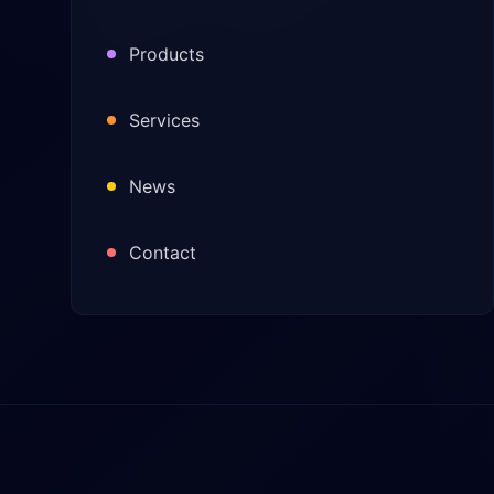
Products
Services
News
Contact