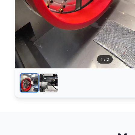
1
/ 2