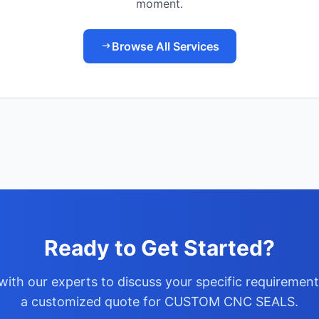
moment.
Browse All Services
Ready to Get Started?
with our experts to discuss your specific requiremen
a customized quote for CUSTOM CNC SEALS.