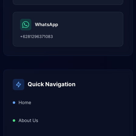
WhatsApp
+6281296371083
Quick Navigation
Home
About Us