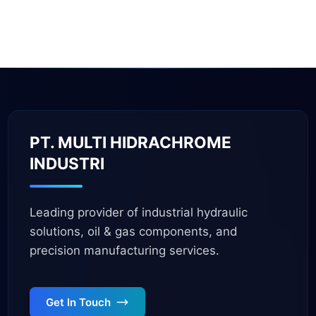
PT. MULTI HIDRACHROME
INDUSTRI
Leading provider of industrial hydraulic
solutions, oil & gas components, and
precision manufacturing services.
Get In Touch