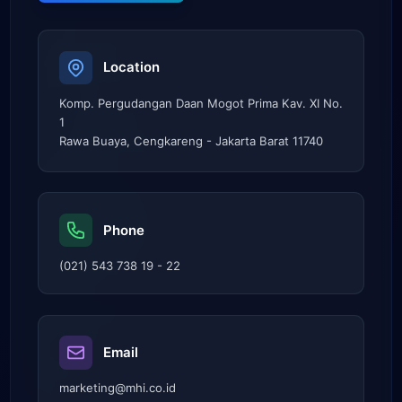
Location
Komp. Pergudangan Daan Mogot Prima Kav. XI No.
1
Rawa Buaya, Cengkareng - Jakarta Barat 11740
Phone
(021) 543 738 19 - 22
Email
marketing@mhi.co.id