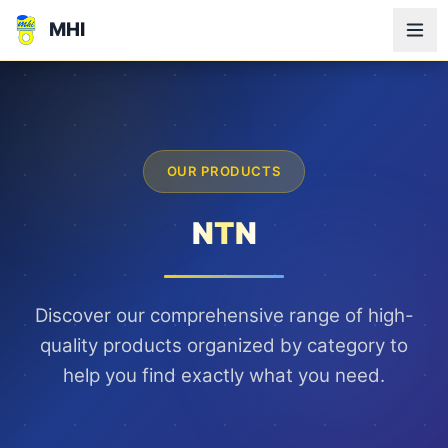
MHI
OUR PRODUCTS
NTN
Discover our comprehensive range of high-
quality products organized by category to
help you find exactly what you need.