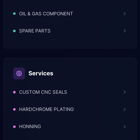
OIL & GAS COMPONENT
SPARE PARTS
Services
CUSTOM CNC SEALS
HARDCHROME PLATING
HONNING