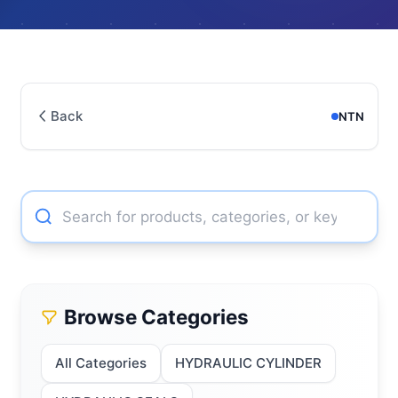
Back
NTN
Browse Categories
All Categories
HYDRAULIC CYLINDER