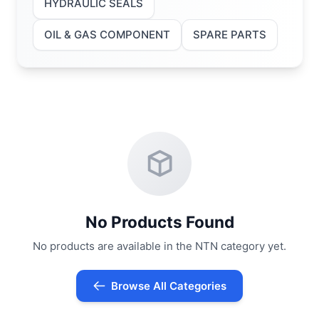
HYDRAULIC SEALS
OIL & GAS COMPONENT
SPARE PARTS
No Products Found
No products are available in the NTN category yet.
Browse All Categories