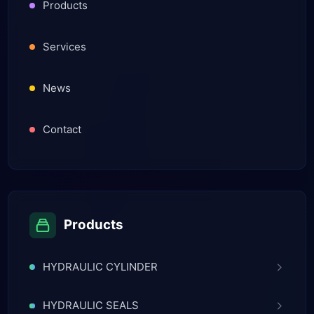
Products
Services
News
Contact
Products
HYDRAULIC CYLINDER
HYDRAULIC SEALS