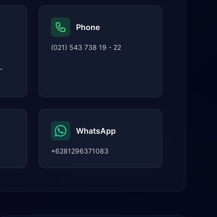
Phone
(021) 543 738 19 - 22
-
WhatsApp
+6281296371083