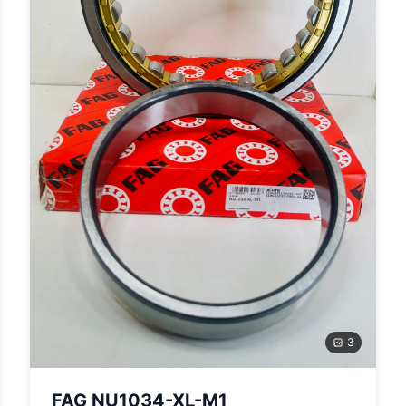
3
FAG NU1034-XL-M1