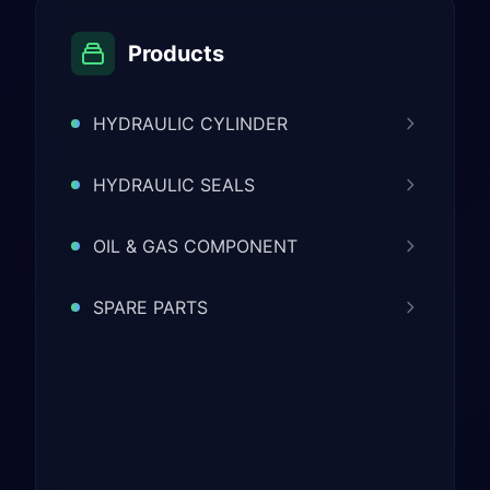
Products
HYDRAULIC CYLINDER
HYDRAULIC SEALS
OIL & GAS COMPONENT
SPARE PARTS