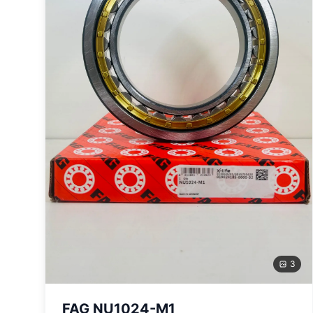
3
FAG NU1024-M1