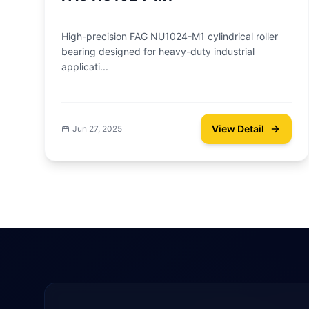
High-precision FAG NU1024-M1 cylindrical roller
bearing designed for heavy-duty industrial
applicati...
View Detail
Jun 27, 2025