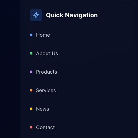
Quick Navigation
Home
About Us
Products
Services
News
Contact