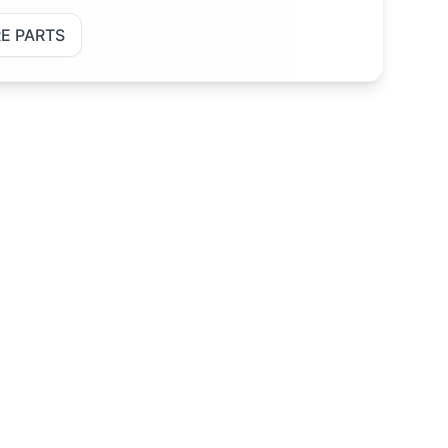
E PARTS