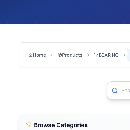
Home
Products
BEARING
Browse Categories