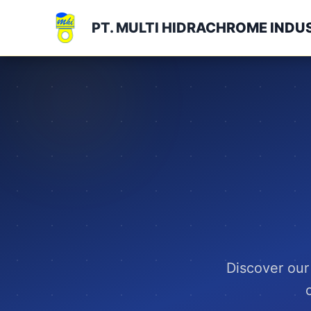
PT. MULTI HIDRACHROME INDU
Discover our