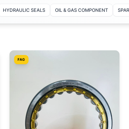
HYDRAULIC SEALS
OIL & GAS COMPONENT
SPAR
FAG