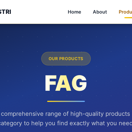
STRI
Home
About
Produ
OUR PRODUCTS
FAG
 comprehensive range of high-quality products
category to help you find exactly what you need