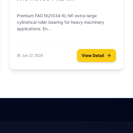
Premium FAG NU1034-XL-M1 extra-large
cylindrical roller bearing for heavy machinery
applications. En...
View Detail
Jun 27, 2025