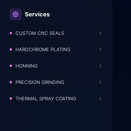
Services
CUSTOM CNC SEALS
HARDCHROME PLATING
HONNING
PRECISION GRINDING
THERMAL SPRAY COATING