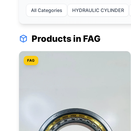
All Categories
HYDRAULIC CYLINDER
Products in FAG
FAG