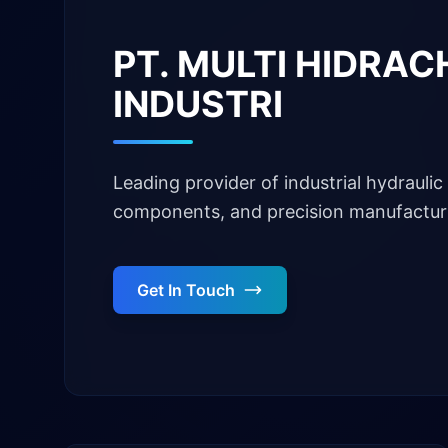
PT. MULTI HIDRA
INDUSTRI
Leading provider of industrial hydraulic 
components, and precision manufacturi
Get In Touch