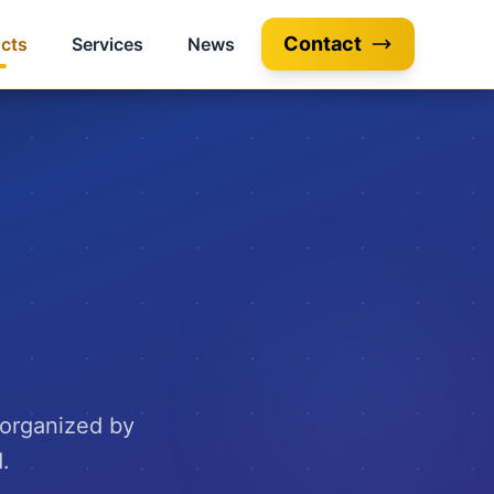
Contact
cts
Services
News
 organized by
.