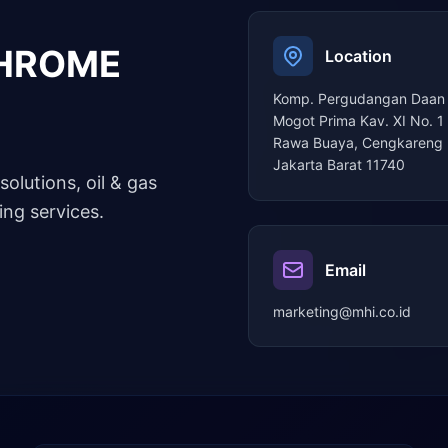
CHROME
Location
Komp. Pergudangan Daan
Mogot Prima Kav. XI No. 1
Rawa Buaya, Cengkareng 
Jakarta Barat 11740
solutions, oil & gas
ng services.
Email
marketing@mhi.co.id