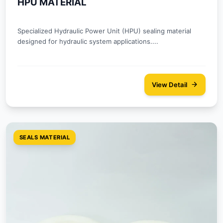
HPU MATERIAL
Specialized Hydraulic Power Unit (HPU) sealing material
designed for hydraulic system applications....
View Detail
SEALS MATERIAL