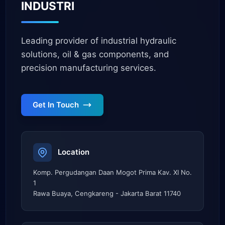
INDUSTRI
Leading provider of industrial hydraulic
solutions, oil & gas components, and
precision manufacturing services.
Get In Touch
Location
Komp. Pergudangan Daan Mogot Prima Kav. XI No.
1
Rawa Buaya, Cengkareng - Jakarta Barat 11740