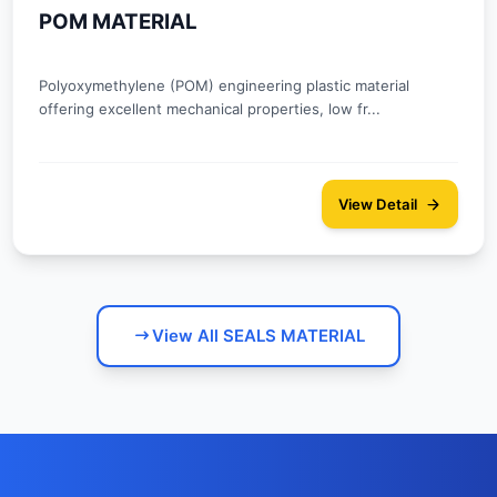
POM MATERIAL
Polyoxymethylene (POM) engineering plastic material
offering excellent mechanical properties, low fr...
View Detail
View All SEALS MATERIAL