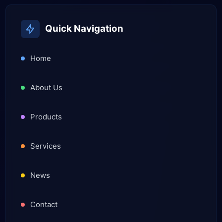
Quick Navigation
Home
About Us
Products
Services
News
Contact