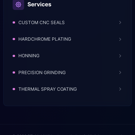
Services
CUSTOM CNC SEALS
HARDCHROME PLATING
HONNING
PRECISION GRINDING
THERMAL SPRAY COATING