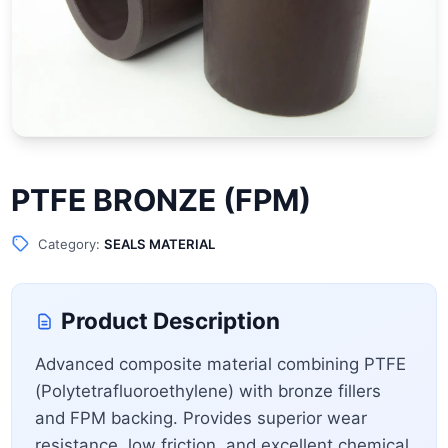
PTFE BRONZE (FPM)
Category:
SEALS MATERIAL
Product Description
Advanced composite material combining PTFE
(Polytetrafluoroethylene) with bronze fillers
and FPM backing. Provides superior wear
resistance, low friction, and excellent chemical