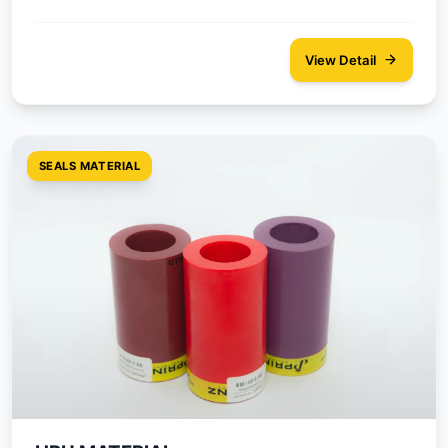
View Detail
SEALS MATERIAL