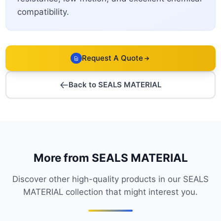
compatibility.
Request A Quote
Back to SEALS MATERIAL
More from SEALS MATERIAL
Discover other high-quality products in our SEALS
MATERIAL collection that might interest you.