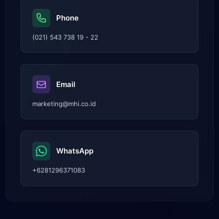
Phone
(021) 543 738 19 - 22
Email
marketing@mhi.co.id
WhatsApp
+6281296371083