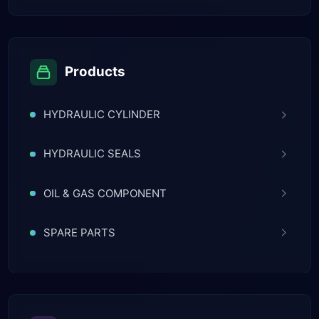
Products
HYDRAULIC CYLINDER
HYDRAULIC SEALS
OIL & GAS COMPONENT
SPARE PARTS