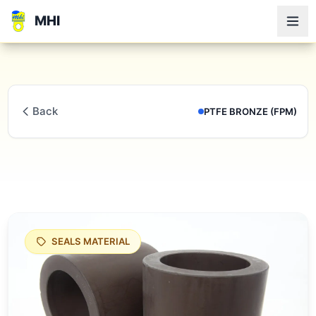
MHI
Back
PTFE BRONZE (FPM)
SEALS MATERIAL