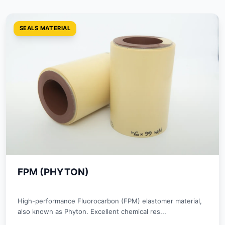
SEALS MATERIAL
FPM (PHYTON)
High-performance Fluorocarbon (FPM) elastomer material,
also known as Phyton. Excellent chemical res...