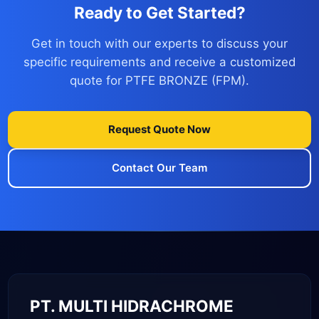
Ready to Get Started?
Get in touch with our experts to discuss your
specific requirements and receive a customized
quote for PTFE BRONZE (FPM).
Request Quote Now
Contact Our Team
PT. MULTI HIDRACHROME