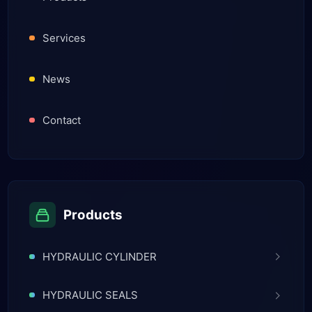
Services
News
Contact
Products
HYDRAULIC CYLINDER
HYDRAULIC SEALS