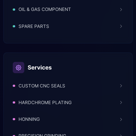
OIL & GAS COMPONENT
SPARE PARTS
Services
CUSTOM CNC SEALS
HARDCHROME PLATING
HONNING
PRECISION GRINDING