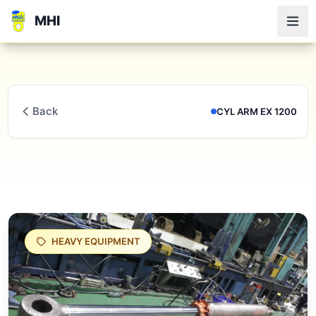
MHI
Back
CYL ARM EX 1200
HEAVY EQUIPMENT