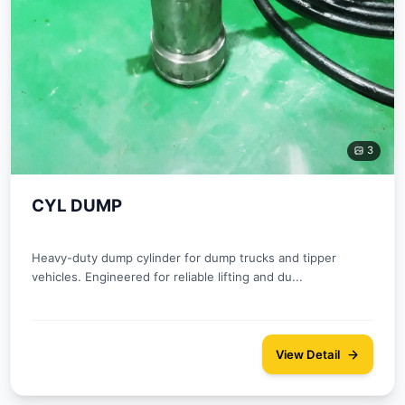
3
CYL DUMP
Heavy-duty dump cylinder for dump trucks and tipper
vehicles. Engineered for reliable lifting and du...
View Detail