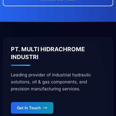
PT. MULTI HIDRACHROME
INDUSTRI
Leading provider of industrial hydraulic
solutions, oil & gas components, and
precision manufacturing services.
Get In Touch