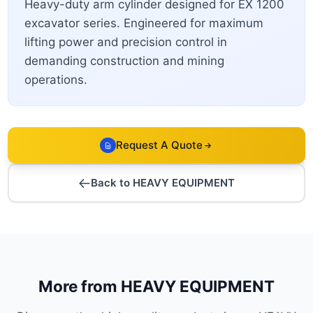
Heavy-duty arm cylinder designed for EX 1200
excavator series. Engineered for maximum
lifting power and precision control in
demanding construction and mining
operations.
Request A Quote
Back to HEAVY EQUIPMENT
More from HEAVY EQUIPMENT