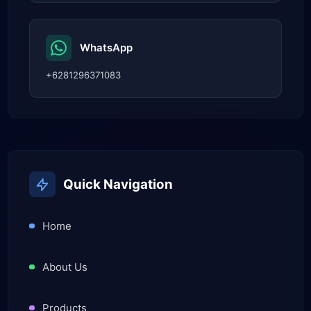
WhatsApp
+6281296371083
Quick Navigation
Home
About Us
Products