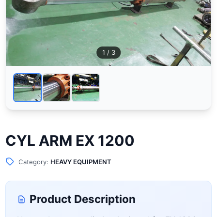
1
/ 3
CYL ARM EX 1200
Category:
HEAVY EQUIPMENT
Product Description