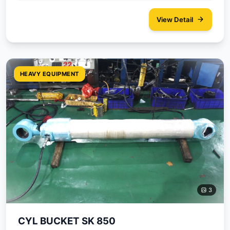
View Detail
HEAVY EQUIPMENT
3
CYL BUCKET SK 850