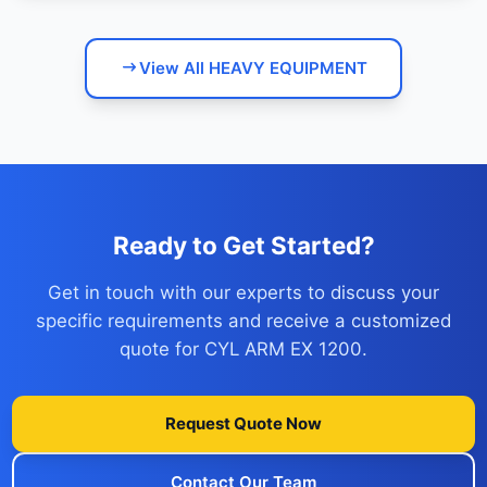
View All HEAVY EQUIPMENT
Ready to Get Started?
Get in touch with our experts to discuss your
specific requirements and receive a customized
quote for CYL ARM EX 1200.
Request Quote Now
Contact Our Team