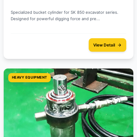
Specialized bucket cylinder for SK 850 excavator series.
Designed for powerful digging force and pre...
View Detail
HEAVY EQUIPMENT