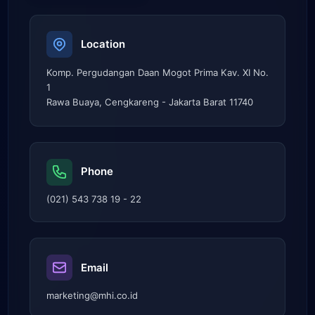
Location
Komp. Pergudangan Daan Mogot Prima Kav. XI No.
1
Rawa Buaya, Cengkareng - Jakarta Barat 11740
Phone
(021) 543 738 19 - 22
Email
marketing@mhi.co.id