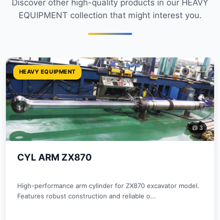
Discover other high-quality products in our HEAVY
EQUIPMENT collection that might interest you.
HEAVY EQUIPMENT
3
CYL ARM ZX870
High-performance arm cylinder for ZX870 excavator model.
Features robust construction and reliable o...