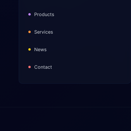
Products
Services
News
Contact