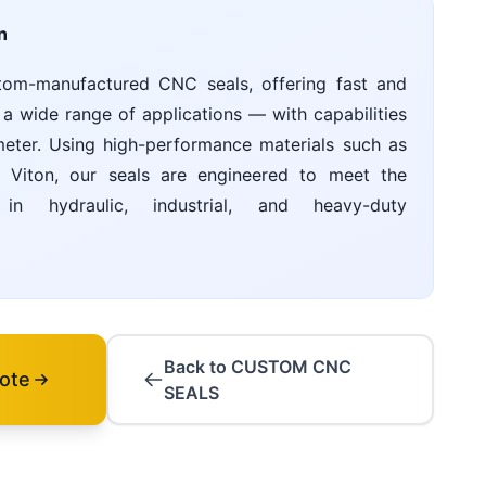
n
tom-manufactured CNC seals, offering fast and
 a wide range of applications — with capabilities
ter. Using high-performance materials such as
Viton, our seals are engineered to meet the
n hydraulic, industrial, and heavy-duty
Back to CUSTOM CNC
ote
SEALS