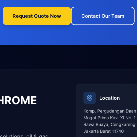
Request Quote Now
Contact Our Team
CHROME
Location
Komp. Pergudangan Daan
Mogot Prima Kav. XI No. 1
Rawa Buaya, Cengkareng 
Jakarta Barat 11740
solutions, oil & gas