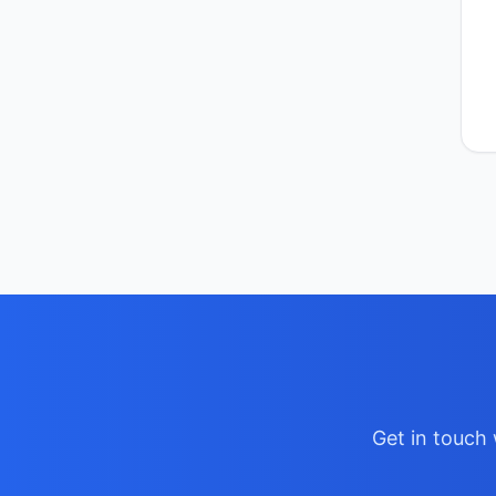
Get in touch 