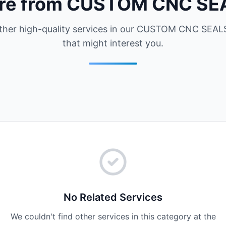
re from CUSTOM CNC SE
ther high-quality services in our CUSTOM CNC SEALS
that might interest you.
No Related Services
We couldn't find other services in this category at the