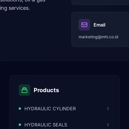
ng services.
Email
marketing@mhi.co.id
Products
HYDRAULIC CYLINDER
HYDRAULIC SEALS