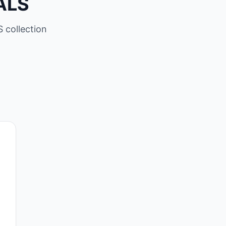
ALS
 collection