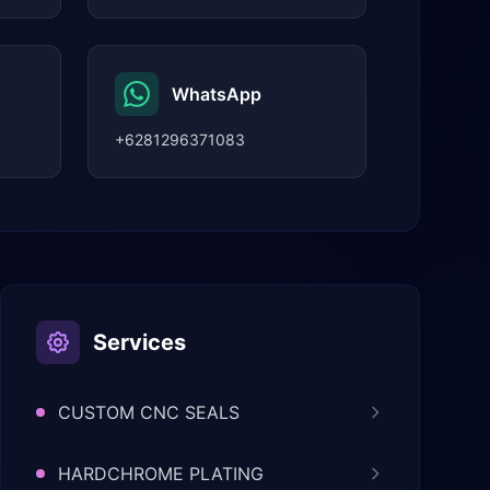
WhatsApp
+6281296371083
Services
CUSTOM CNC SEALS
HARDCHROME PLATING