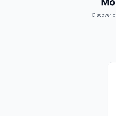
Mo
Discover o