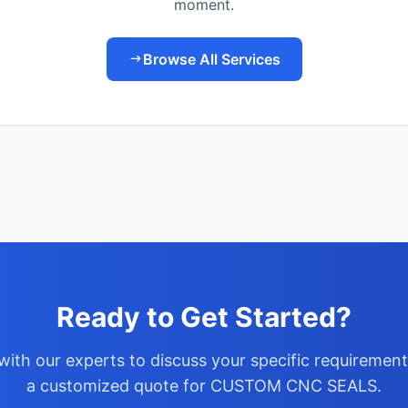
moment.
Browse All Services
Ready to Get Started?
with our experts to discuss your specific requiremen
a customized quote for CUSTOM CNC SEALS.