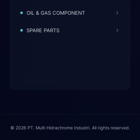
OIL & GAS COMPONENT
SPARE PARTS
© 2026 PT. Multi Hidrachrome Industri. All rights reserved.