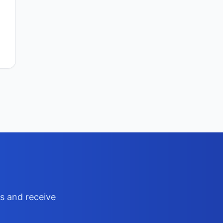
ts and receive