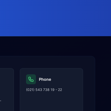
Phone
(021) 543 738 19 - 22
-