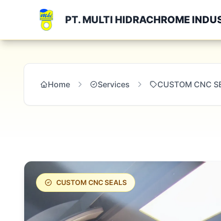
PT. MULTI HIDRACHROME INDU
Home
Services
CUSTOM CNC S
CUSTOM CNC SEALS