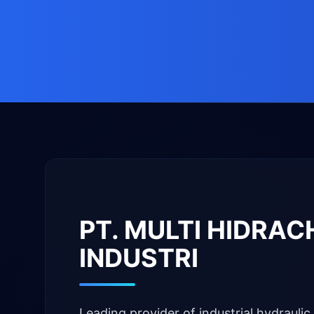
PT. MULTI HIDRA
INDUSTRI
Leading provider of industrial hydraulic 