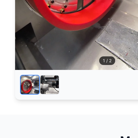
1
/ 2