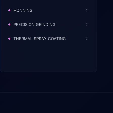
HONNING
PRECISION GRINDING
THERMAL SPRAY COATING