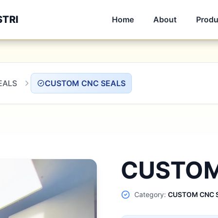
STRI
Home
About
Produ
EALS
CUSTOM CNC SEALS
CUSTOM
Category:
CUSTOM CNC 