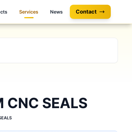
Contact
cts
Services
News
 CNC SEALS
SEALS