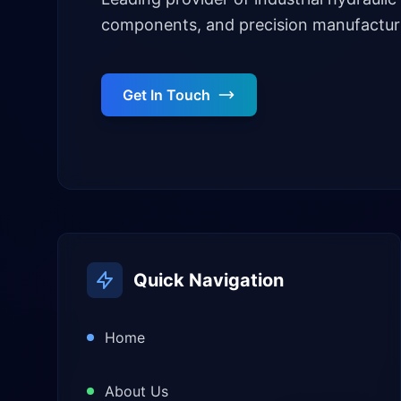
components, and precision manufacturi
Get In Touch
Quick Navigation
Home
About Us