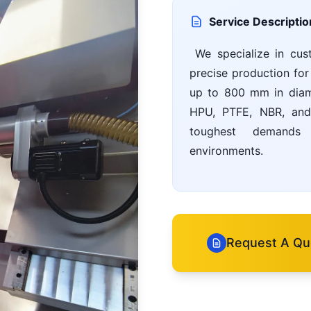
Service Descriptio
We specialize in cus
precise production for
up to 800 mm in diame
HPU, PTFE, NBR, and 
toughest demands i
environments.
Request A Qu