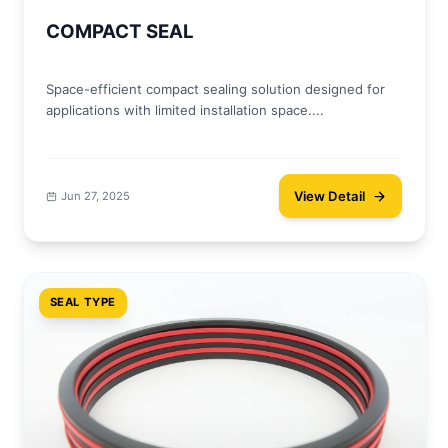
COMPACT SEAL
Space-efficient compact sealing solution designed for
applications with limited installation space....
View Detail
Jun 27, 2025
SEAL TYPE