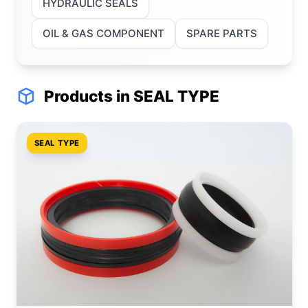
HYDRAULIC SEALS
OIL & GAS COMPONENT
SPARE PARTS
Products in SEAL TYPE
SEAL TYPE