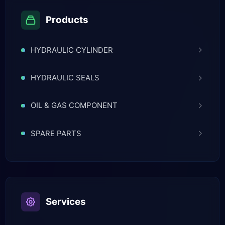
Products
HYDRAULIC CYLINDER
HYDRAULIC SEALS
OIL & GAS COMPONENT
SPARE PARTS
Services