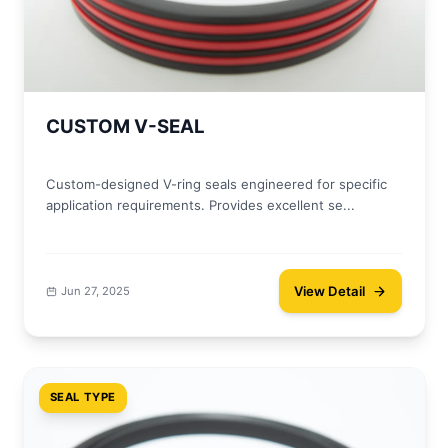
CUSTOM V-SEAL
Custom-designed V-ring seals engineered for specific
application requirements. Provides excellent se...
View Detail
Jun 27, 2025
SEAL TYPE