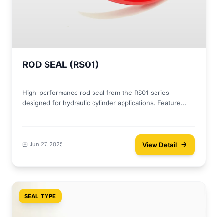
ROD SEAL (RS01)
High-performance rod seal from the RS01 series
designed for hydraulic cylinder applications. Feature...
View Detail
Jun 27, 2025
SEAL TYPE