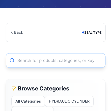
Back
SEAL TYPE
Browse Categories
All Categories
HYDRAULIC CYLINDER