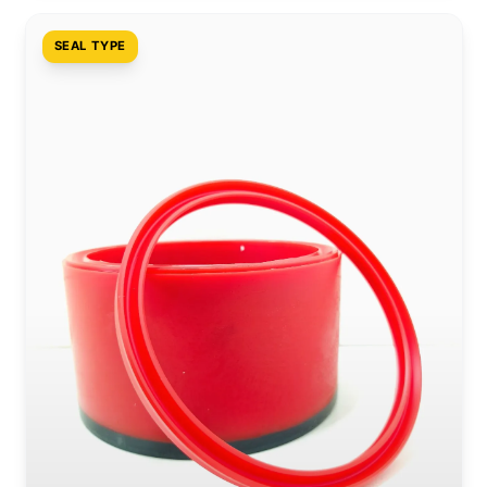
SEAL TYPE