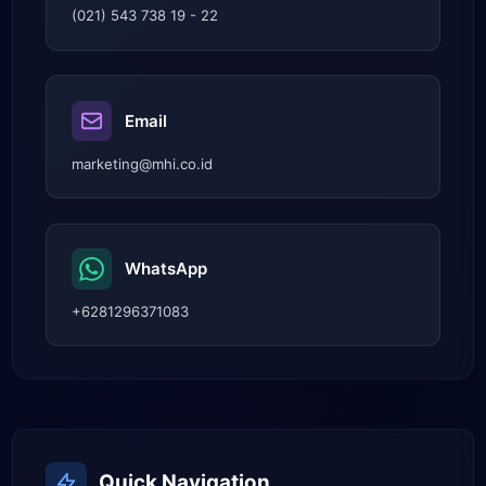
(021) 543 738 19 - 22
Email
marketing@mhi.co.id
WhatsApp
+6281296371083
Quick Navigation