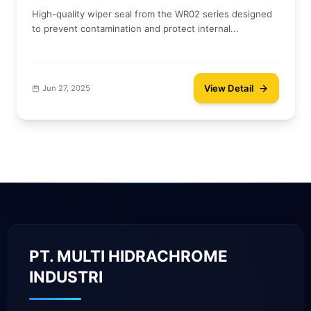
High-quality wiper seal from the WR02 series designed
to prevent contamination and protect internal...
View Detail
Jun 27, 2025
PT. MULTI HIDRACHROME
INDUSTRI