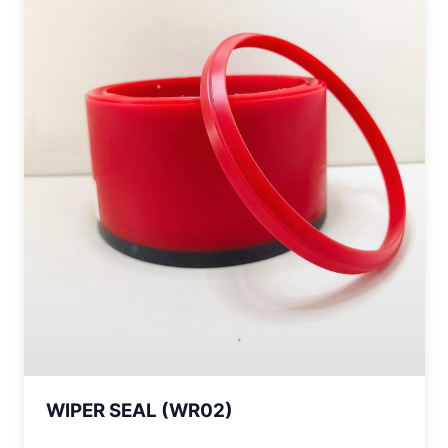
WIPER SEAL (WR02)