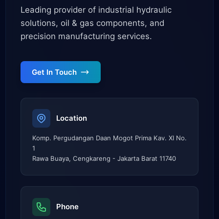
Leading provider of industrial hydraulic
solutions, oil & gas components, and
precision manufacturing services.
Get In Touch
Location
Komp. Pergudangan Daan Mogot Prima Kav. XI No.
1
Rawa Buaya, Cengkareng - Jakarta Barat 11740
Phone