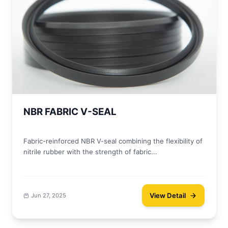
NBR FABRIC V-SEAL
Fabric-reinforced NBR V-seal combining the flexibility of
nitrile rubber with the strength of fabric...
View Detail
Jun 27, 2025