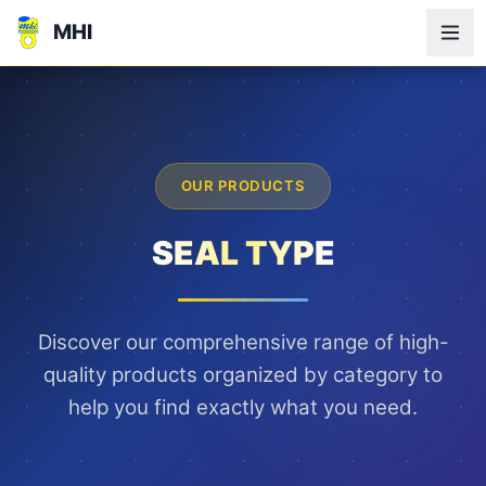
MHI
OUR PRODUCTS
SEAL TYPE
Discover our comprehensive range of high-
quality products organized by category to
help you find exactly what you need.