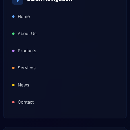
Home
About Us
Products
Services
News
Contact