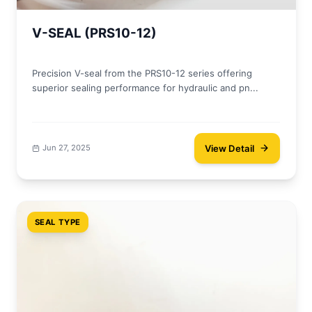
V-SEAL (PRS10-12)
Precision V-seal from the PRS10-12 series offering
superior sealing performance for hydraulic and pn...
View Detail
Jun 27, 2025
SEAL TYPE