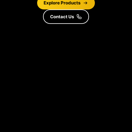
Explore Products
Contact Us