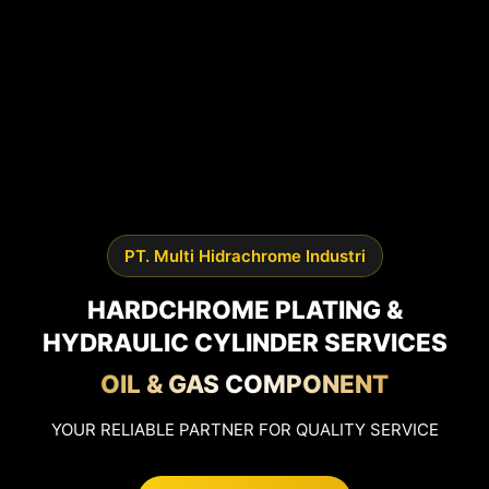
PT. Multi Hidrachrome Industri
HARDCHROME PLATING &
HYDRAULIC CYLINDER SERVICES
OIL & GAS COMPONENT
YOUR RELIABLE PARTNER FOR QUALITY SERVICE